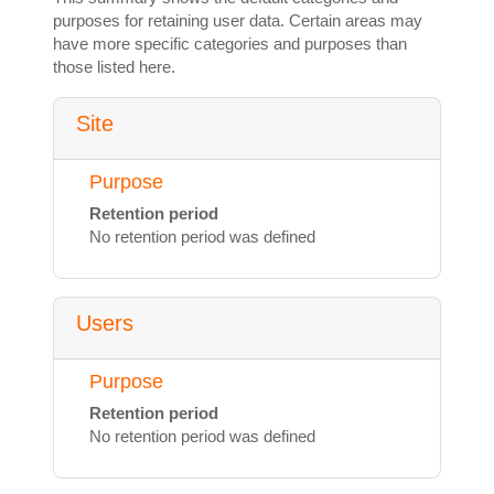
purposes for retaining user data. Certain areas may
have more specific categories and purposes than
those listed here.
Site
Purpose
Retention period
No retention period was defined
Users
Purpose
Retention period
No retention period was defined