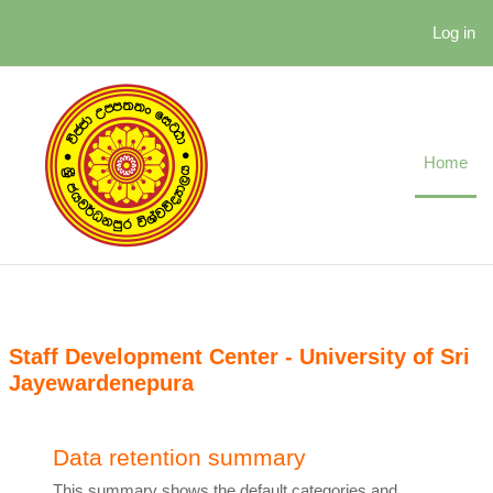
Skip to main content
Log in
Home
Staff Development Center - University of Sri
Jayewardenepura
Data retention summary
This summary shows the default categories and