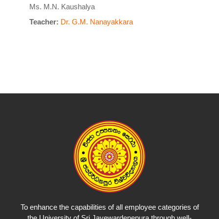
Ms. M.N. Kaushalya
Teacher:
Dr. G.M. Nanayakkara
To enhance the capabilities of all employee categories of
the University of Sri Jayewardenepura through well-