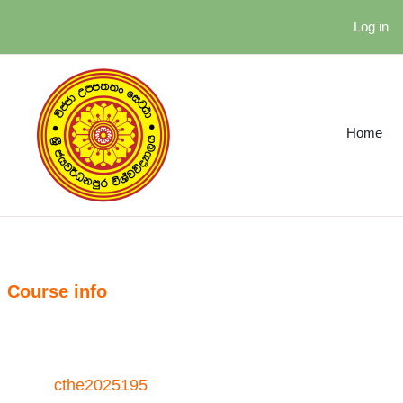
Skip to main content
Log in
Home
Course info
cthe2025195